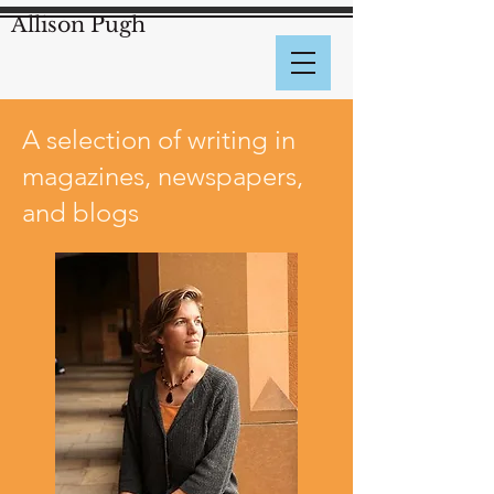
Allison Pugh
A selection of writing in
magazines, newspapers,
and blogs