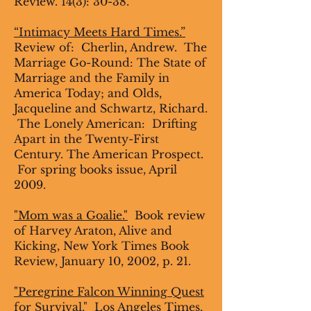
Review. 14(3): 30-38.
“Intimacy Meets Hard Times.”
Review of: Cherlin, Andrew. The
Marriage Go-Round: The State of
Marriage and the Family in
America Today; and Olds,
Jacqueline and Schwartz, Richard.
The Lonely American: Drifting
Apart in the Twenty-First
Century. The American Prospect.
For spring books issue, April
2009.
"Mom was a Goalie."
Book review
of Harvey Araton, Alive and
Kicking, New York Times Book
Review, January 10, 2002, p. 21.
"
Peregrine Falcon Winning Quest
for Survival."
Los Angeles Times,