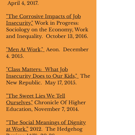
April 4, 2017.
"The Corrosive Impacts of Job
Insecurity,
"
Work in Progress:
Sociology on the Economy, Work
and Inequality. October 13, 2016.
"Men At Work,"
Aeon. December
4. 2015.
"Class Matters: What Job
Insecurity Does to Our Kids,"
The
New Republic. May 17, 2015.
"The Sweet Lies We Tell
Ourselves,"
Chronicle Of Higher
Education, November 7, 2014.
“The Social Meanings of Dignity
at Work.”
2012. The Hedgehog