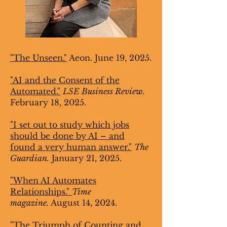
"The Unseen."
Aeon. June 19, 2025.
"AI and the Consent of the
Automated."
LSE Business Review.
February 18, 2025.
"I set out to study which jobs
should be done by AI – and
found a very human answer."
The
Guardian.
January 21, 2025.
"When AI Automates
Relationships."
Time
magazine.
August 14, 2024.
"The Triumph of Counting and