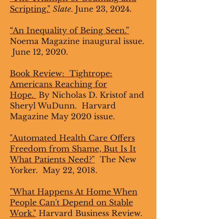
Scripting."
Slate
. June 23, 2024.
“An Inequality of Being Seen.”
Noema Magazine inaugural issue.
June 12, 2020.
Book Review:
Tightrope:
Americans Reaching for
Hope.
By Nicholas D. Kristof and
Sheryl WuDunn. Harvard
Magazine May 2020 issue.
"Automated Health Care Offers
Freedom from Shame, But Is It
What Patients Need?"
The New
Yorker. May 22, 2018.
"What Happens At Home When
People Can't Depend on Stable
Work."
Harvard Business Review.