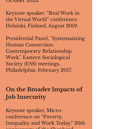
October 2023.
Keynote speaker. “Real Work in
the Virtual World” conference.
Helsinki, Finland, August 2019.
Presidential Panel, "Systematizing
Human Connection:
Contemporary Relationship
Work." Eastern Sociological
Society (ESS) meetings,
Philadelphia, February 2017.
On the Broader Impacts of
Job Insecurity
Keynote speaker, Micro-
conference on “Poverty,
Inequality and Work Today.” 20th