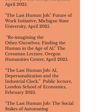
April 2025.
"The Last Human Job." Future of
Work Initiative, Michigan State
University, April 2025.
"Re-imagining the
Other/Ourselves: Finding the
Human in the Age of AI." The
Cressman Lecture, Oregon
Humanities Center, April 2025.
“The Last Human Job: AI,
Depersonalization and the
Industrial Clock.” Public lecture,
London School of Economics,
February 2025.
“The Last Human Job: The Social
Stakes of Automating