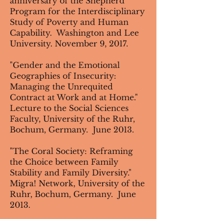
anniversary of the Shepherd
Program for the Interdisciplinary
Study of Poverty and Human
Capability. Washington and Lee
University. November 9, 2017.
"Gender and the Emotional
Geographies of Insecurity:
Managing the Unrequited
Contract at Work and at Home."
Lecture to the Social Sciences
Faculty, University of the Ruhr,
Bochum, Germany. June 2013.
"The Coral Society: Reframing
the Choice between Family
Stability and Family Diversity."
Migra! Network, University of the
Ruhr, Bochum, Germany. June
2013.