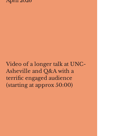
April 2026
Video of a longer talk at UNC-
Asheville and Q&A with a
terrific engaged audience
(starting at approx 50:00)