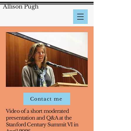
Allison Pugh
Contact me
Video of a short moderated
presentation and Q&A at the
Stanford Century Summit VI in