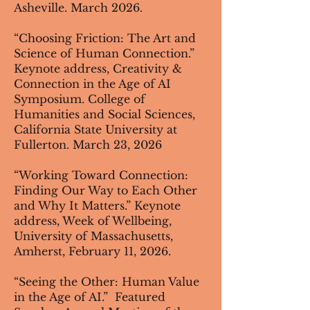
Asheville. March 2026.
“Choosing Friction: The Art and
Science of Human Connection.”
Keynote address, Creativity &
Connection in the Age of AI
Symposium. College of
Humanities and Social Sciences,
California State University at
Fullerton. March 23, 2026
“Working Toward Connection:
Finding Our Way to Each Other
and Why It Matters.” Keynote
address, Week of Wellbeing,
University of Massachusetts,
Amherst, February 11, 2026.
“Seeing the Other: Human Value
in the Age of AI.” Featured