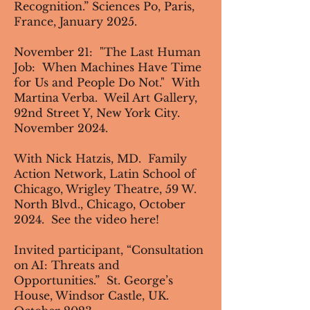
Recognition.” Sciences Po, Paris,
France, January 2025.
November 21: "The Last Human
Job: When Machines Have Time
for Us and People Do Not." With
Martina Verba. Weil Art Gallery,
92nd Street Y, New York City.
November 2024.
With Nick Hatzis, MD.
Family
Action Network
, Latin School of
Chicago, Wrigley Theatre, 59 W.
North Blvd., Chicago, October
2024. See the video
here
!
Invited participant, “Consultation
on AI: Threats and
Opportunities.” St. George’s
House, Windsor Castle, UK.