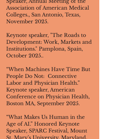
Speaker, Annual Meeting of the
Association of American Medical
Colleges.​, San Antonio, Texas,
November 2025.
Keynote speaker, "The Roads to
Development: Work, Markets and
Institutions​​​​." Pamplona, Spain,
October 2025..
“When Machines Have Time But
People Do Not: Connective
Labor and Physician Health.”
Keynote speaker, American
Conference on Physician Health,
Boston MA, September 2025.
“What Makes Us Human in the
Age of AI.” Honored Keynote
Speaker, SPARC Festival, Mount
St. Mary’s University, Maryland.