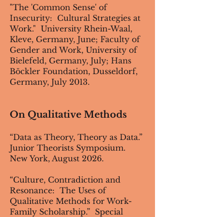
"The 'Common Sense' of
Insecurity: Cultural Strategies at
Work." University Rhein-Waal,
Kleve, Germany, June; Faculty of
Gender and Work, University of
Bielefeld, Germany, July; Hans
Böckler Foundation, Dusseldorf,
Germany, July 2013.
On Qualitative Methods
“Data as Theory, Theory as Data.”
Junior Theorists Symposium.
New York, August 2026.
“Culture, Contradiction and
Resonance: The Uses of
Qualitative Methods for Work-
Family Scholarship.” Special