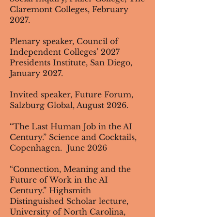
Claremont Colleges, February
2027.
Plenary speaker, Council of
Independent Colleges’ 2027
Presidents Institute, San Diego,
January 2027.
Invited speaker, Future Forum,
Salzburg Global, August 2026.
“The Last Human Job in the AI
Century.” Science and Cocktails,
Copenhagen. June 2026
“Connection, Meaning and the
Future of Work in the AI
Century.” Highsmith
Distinguished Scholar lecture,
University of North Carolina,