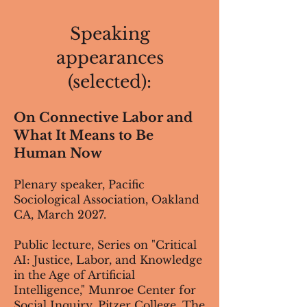
Speaking
appearances
(selected):
On Connective Labor and
What It Means to Be
Human Now
Plenary speaker, Pacific
Sociological Association, Oakland
CA, March 2027.
Public lecture, Series on "Critical
AI: Justice, Labor, and Knowledge
in the Age of Artificial
Intelligence," Munroe Center for
Social Inquiry, Pitzer College, The