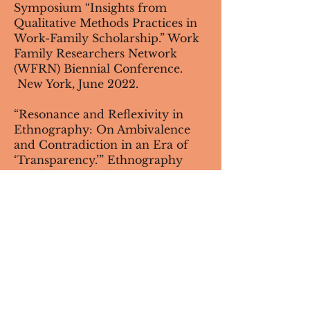
Symposium “Insights from
Qualitative Methods Practices in
Work-Family Scholarship.” Work
Family Researchers Network
(WFRN) Biennial Conference.
New York, June 2022.
“Resonance and Reflexivity in
Ethnography: On Ambivalence
and Contradiction in an Era of
‘Transparency.’” Ethnography
Workshop. Northwestern
University. February 2022.
Invited Presenter. ASA webinar
"Qualitative and Quarantined:
Techniques and Ethics of Online
Interview Research." September
2020.