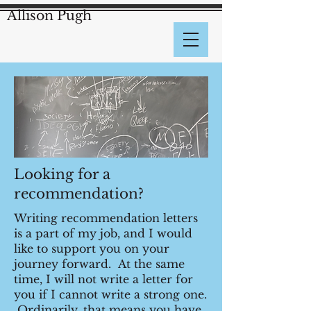
Allison Pugh
Looking for a
recommendation?
Writing recommendation letters
is a part of my job, and I would
like to support you on your
journey forward. At the same
time, I will not write a letter for
you if I cannot write a strong one.
Ordinarily, that means you have