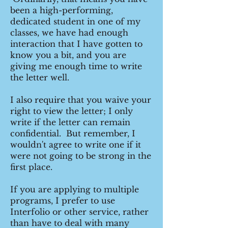
been a high-performing,
dedicated student in one of my
classes, we have had enough
interaction that I have gotten to
know you a bit, and you are
giving me enough time to write
the letter well.
I also require that you waive your
right to view the letter; I only
write if the letter can remain
confidential. But remember, I
wouldn't agree to write one if it
were not going to be strong in the
first place.
If you are applying to multiple
programs, I prefer to use
Interfolio or other service, rather
than have to deal with many