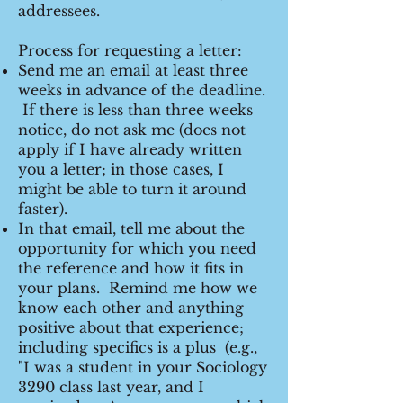
addressees.
Process for requesting a letter:
Send me an email at least three
weeks in advance of the deadline.
If there is less than three weeks
notice, do not ask me (does not
apply if I have already written
you a letter; in those cases, I
might be able to turn it around
faster).
In that email, tell me about the
opportunity for which you need
the reference and how it fits in
your plans. Remind me how we
know each other and anything
positive about that experience;
including specifics is a plus (e.g.,
"I was a student in your Sociology
3290 class last year, and I