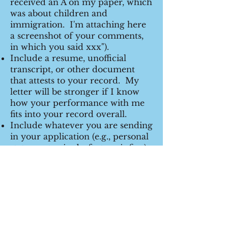
received an A on my paper, which
was about children and
immigration. I'm attaching here
a screenshot of your comments,
in which you said xxx").
Include a resume, unofficial
transcript, or other document
that attests to your record. My
letter will be stronger if I know
how your performance with me
fits into your record overall.
Include whatever you are sending
in your application (e.g., personal
statement -- in draft stage is fine).
I can write a better letter if I
know what else you are telling
them, including your reason for
applying.
Once you hear from me and I
have agreed to write one, then
arrange for Interfolio or other