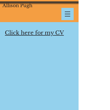
Allison Pugh
Click here for my CV