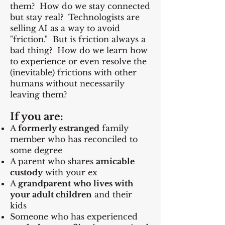
them? How do we stay connected
but stay real? Technologists are
selling AI as a way to avoid
"friction." But is friction always a
bad thing? How do we learn how
to experience or even resolve the
(inevitable) frictions with other
humans without necessarily
leaving them?
If you are:
A
formerly estranged
family
member who has reconciled to
some degree
A parent who shares
amicable
custody
with your ex
A
grandparent
who lives with
your adult children
and their
kids
Someone who has experienced