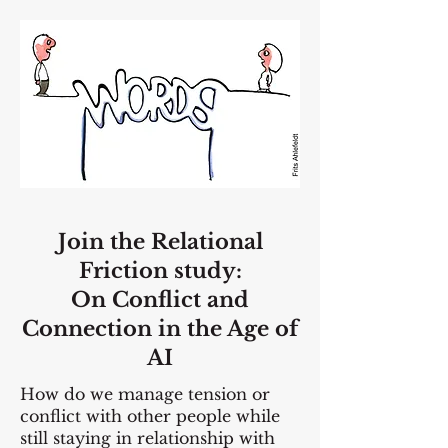
Join the Relational
Friction study:
On Conflict and
Connection in the Age of
AI
How do we manage tension or
conflict with other people while
still staying in relationship with