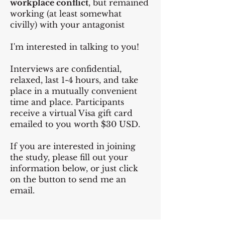
workplace conflict
, but remained
working (at least somewhat
civilly) with your antagonist
I'm interested in talking to you!
Interviews are confidential,
relaxed, last 1-4 hours, and take
place in a mutually convenient
time and place. Participants
receive a virtual Visa gift card
emailed to you worth $30 USD.
If you are interested in joining
the study, please fill out your
information below, or just click
on the button to send me an
email.